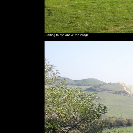
Starting to rise above the village.