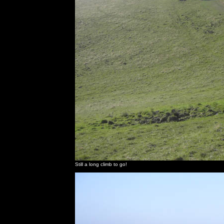
Still a long climb to go!