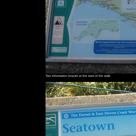
Two information boards at the start of the walk.