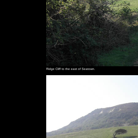
Ridge Cliff to the east of Seatown.