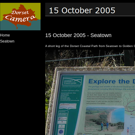
15 October 2005 - Seatown
Home
Seatown
A short leg of the Dorset Coastal Path from Seatown to Golden 