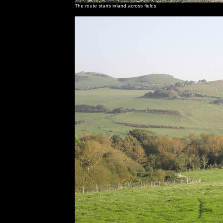
The route starts inland across fields.