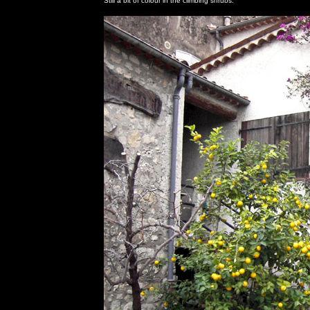
Still a bit of colour in the climbing shrubs.