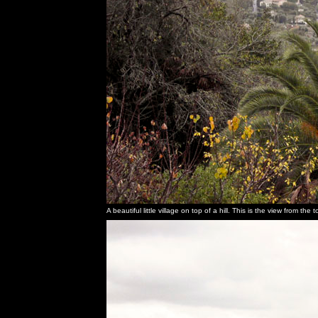
A beautiful little village on top of a hill. This is the view from th