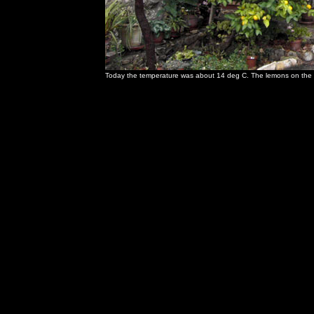
Today the temperature was about 14 deg C. The lemons on the tr