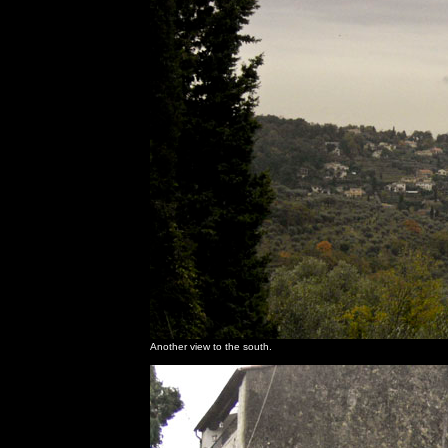
Another view to the south.