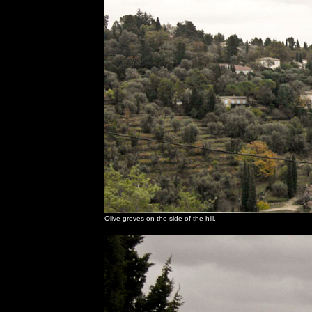
Olive groves on the side of the hill.