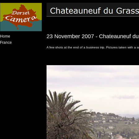
23 November 2007 - Chateauneuf du
Home
France
A few shots at the end of a business trip. Pictures taken with 