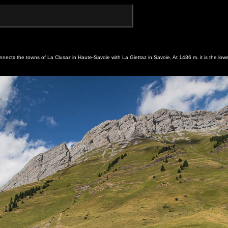
nnects the towns of La Clusaz in Haute-Savoie with La Giettaz in Savoie. At 1486 m. it is the lowe