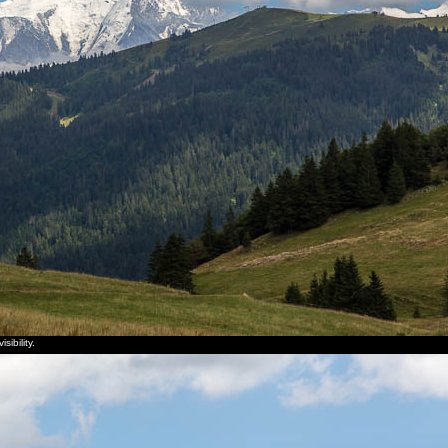
ibility.