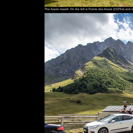
The Aravis massif. On the left is Pointe des Aravis (2325m) and 