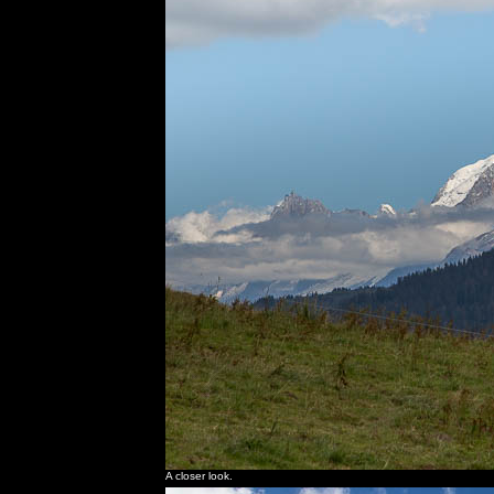
A closer look.