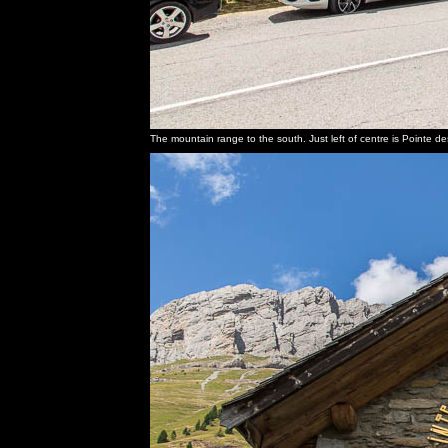
The mountain range to the south. Just left of centre is Pointe d