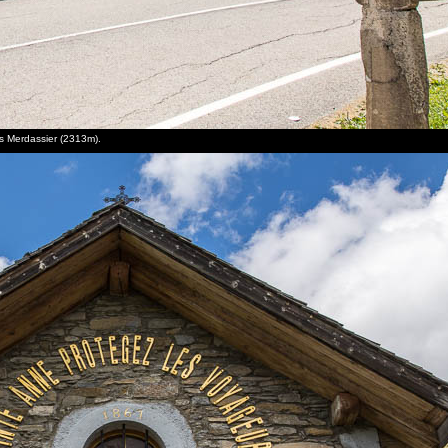
es Merdassier (2313m).