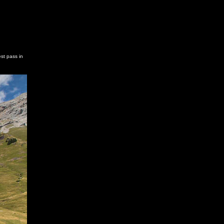
st pass in