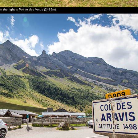
on the right is Pointe des Veros (2489m).