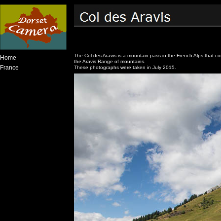
The Col des Aravis is a mountain pass in the French Alps that co
Home
the Aravis Range of mountains.
France
These photographs were taken in July 2015.