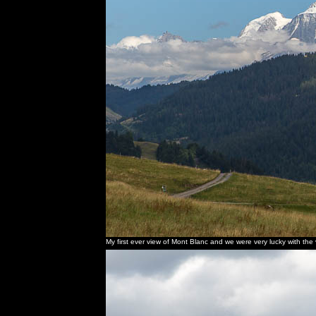
My first ever view of Mont Blanc and we were very lucky with the vis