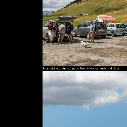
Just arriving at the car park. The air was so fresh and clear.