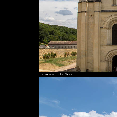
The approach to the Abbey.