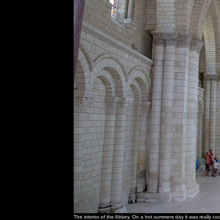
The interior of the Abbey. On a hot summers day it was really co