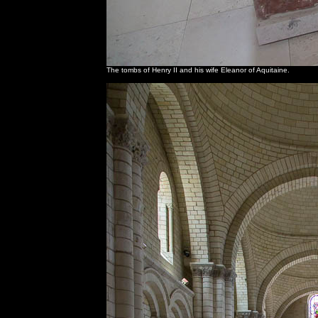
The tombs of Henry II and his wife Eleanor of Aquitaine.