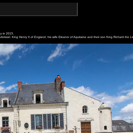
y in 2015.
brissel. King Henry II of England, his wife Eleanor of Aquitaine and their son King Richard the L