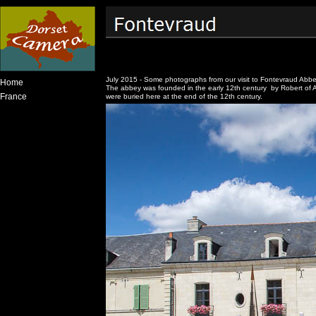
July 2015 - Some photographs from our visit to Fontevraud Abbe
Home
The abbey was founded in the early 12th century by Robert of Ar
France
were buried here at the end of the 12th century.