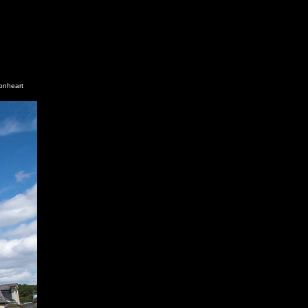
ionheart