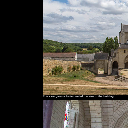
This view gives a better feel of the size of the building.