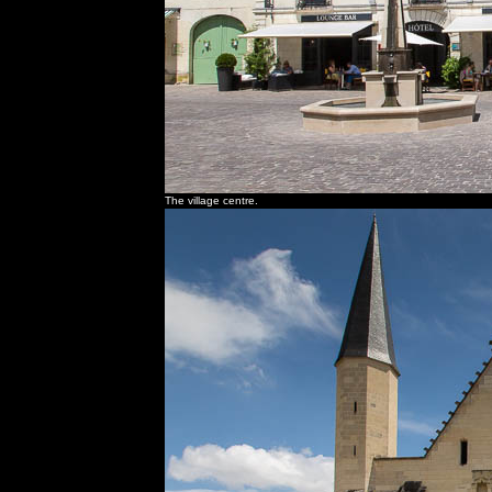
The village centre.