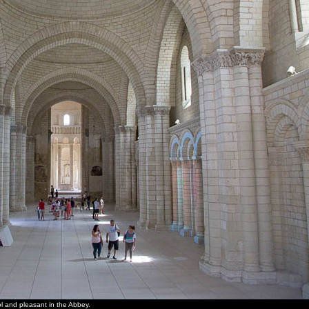
ol and pleasant in the Abbey.