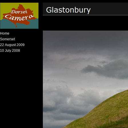
Home
Somerset
22 August 2009
10 July 2008