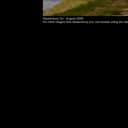
Glastonbury Tor - August 2009.
For more images from Glastonbury you can browse using the date