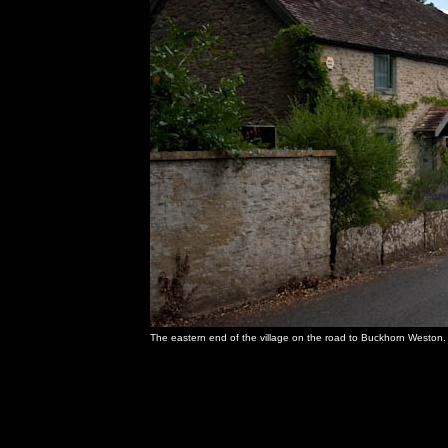
The eastern end of the village on the road to Buckhorn Weston.