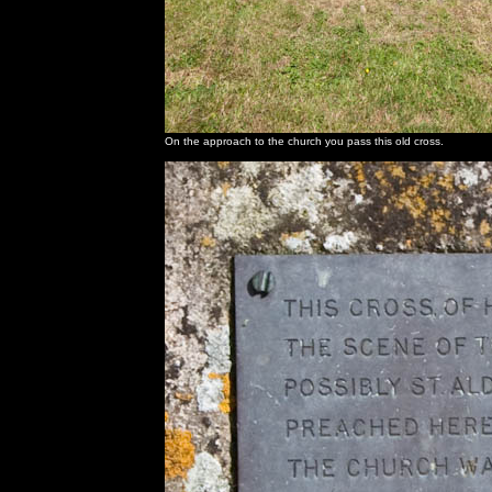
On the approach to the church you pass this old cross.