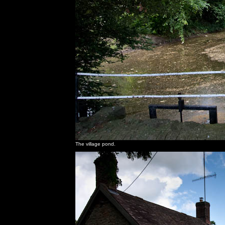
The village pond.