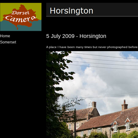
5 July 2009 - Horsington
Home
Somerset
A place I have been many times but never photographed before.