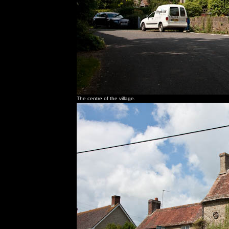
The centre of the village.