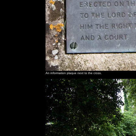
An information plaque next to the cross.