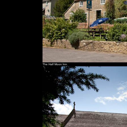
The Half Moon Inn.