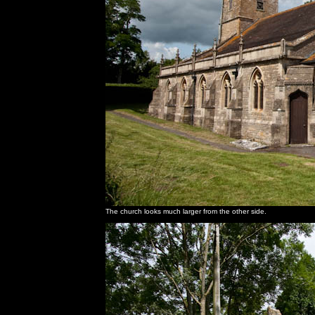
The church looks much larger from the other side.