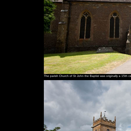
The parish Church of St John the Baptist was originally a 15th cen