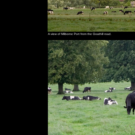
A view of Milborne Port from the Goathill road.