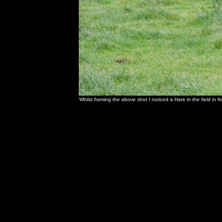
Whilst framing the above shot I noticed a Hare in the field in f