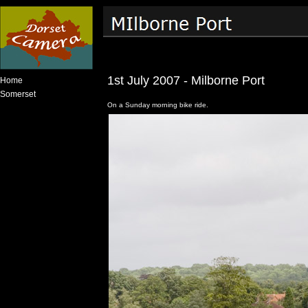
1st July 2007 - Milborne Port
Home
Somerset
On a Sunday morning bike ride.