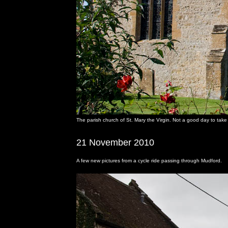
The parish church of St. Mary the Virgin. Not a good day to take 
21 November 2010
A few new pictures from a cycle ride passing through Mudford.