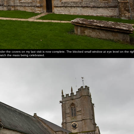
nder the covers on my last visit is now complete. The blocked small window at eye level on the righ
o watch the mass being celebrated.