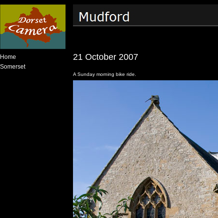
21 October 2007
Home
Somerset
A Sunday morning bike ride.