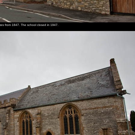
dates from 1847. The school closed in 1947.