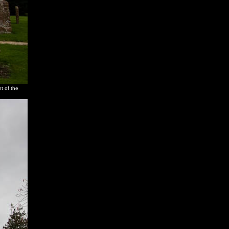
t of the