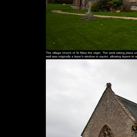
The village church of St Mary the virgin. The work taking place u
wall was originally a leper’s window or squint, allowing lepers t