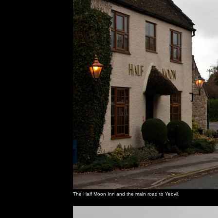
The Half Moon Inn and the main road to Yeovil.