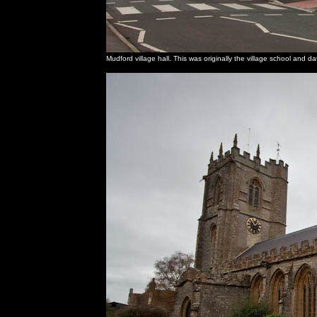
Mudford village hall. This was originally the village school and 