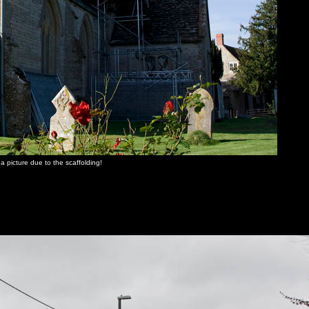
a picture due to the scaffolding!