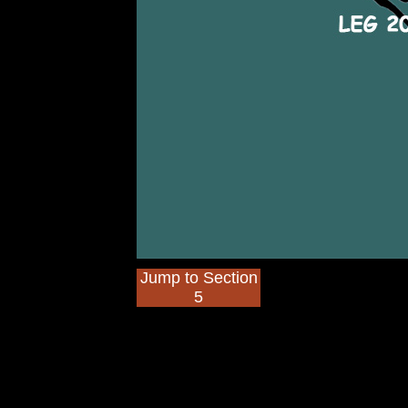
Jump to Section
5