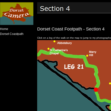
Dorset Coast Footpath - Section 4
Home
Dorset Coastpath
Click on a leg of the walk on the map to jump to my photographs