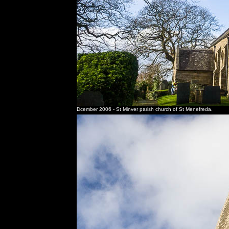
Dcember 2006 - St Minver parish church of St Menefreda.