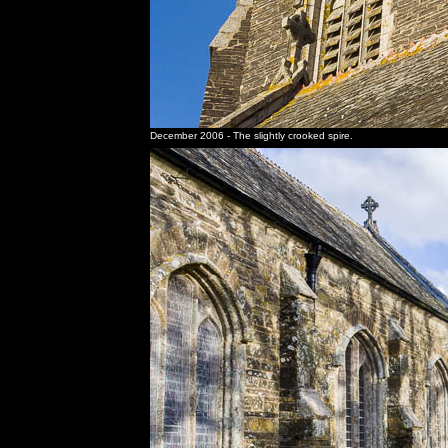
December 2006 - The slightly crooked spire.