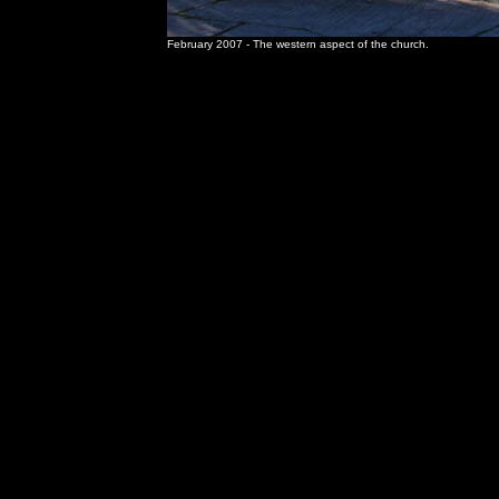
February 2007 - The western aspect of the church.