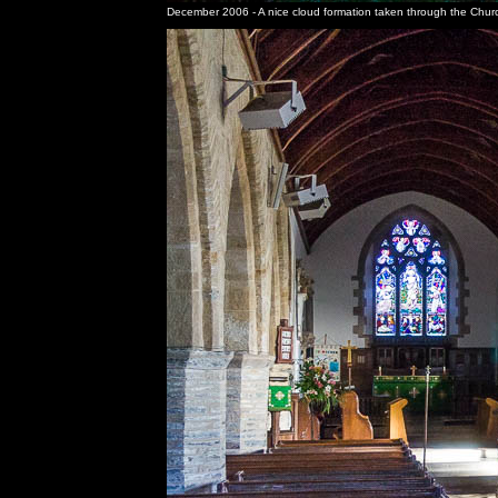
December 2006 - A nice cloud formation taken through the Chur