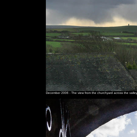
December 2006 - The view from the churchyard across the valley 