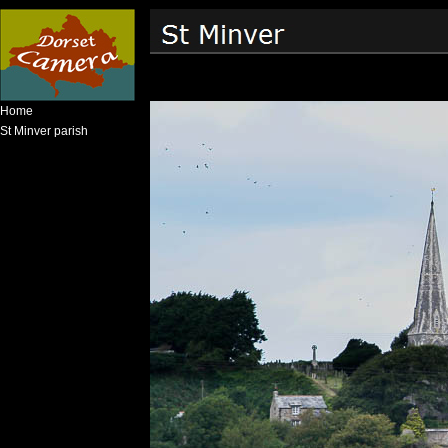
Home
St Minver parish