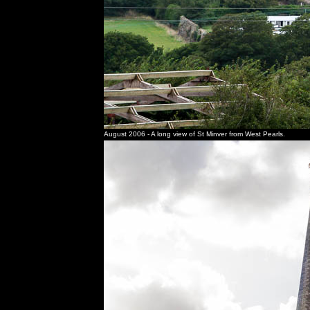
August 2006 - A long view of St Minver from West Pearls.