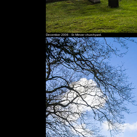
December 2006 - St Minver churchyard.