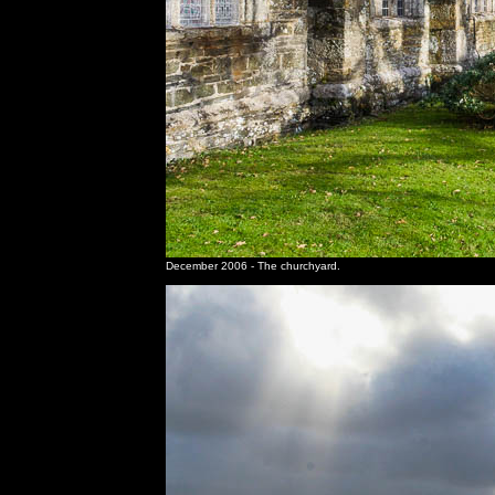
December 2006 - The churchyard.