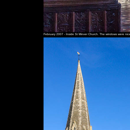
February 2007 - Inside St Minver Church. The windows were nicely